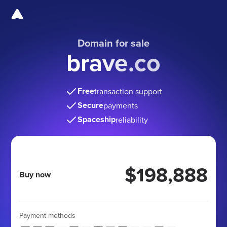
Domain for sale
brave.co
Free
transaction support
Secure
payments
Spaceship
reliability
$198,888
Buy now
Payment methods