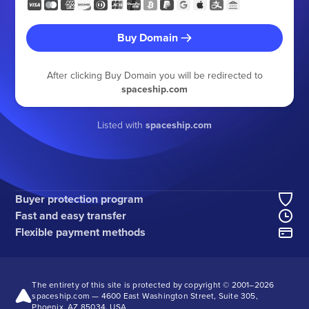
Buy Domain
After clicking Buy Domain you will be redirected to
spaceship.com
Listed with
spaceship.com
Buyer protection program
Fast and easy transfer
Flexible payment methods
The entirety of this site is protected by copyright © 2001–
2026
spaceship.com — 4600 East Washington Street, Suite 305,
Phoenix, AZ 85034, USA